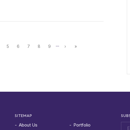
…
5
6
7
8
9
›
»
SITEMAP
SUB
About Us
Portfolio