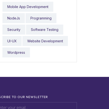
Mobile App Development
NodeJs
Programming
Security
Software Testing
UI-UX
Website Development
Wordpress
SCRIBE TO OUR NEWSLETTER