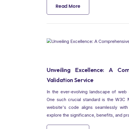
Read More
Unveiling Excellence: A C
Validation Service
In the ever-evolving landscape of web 
One such crucial standard is the W3C Ma
website's code aligns seamlessly with 
explore the significance, benefits, and p