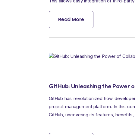
This allows easy integration of third-party 
Read More
GitHub: Unleashing the Power o
GitHub has revolutionized how developers
project management platform. In this comp
GitHub, uncovering its features, benefits,