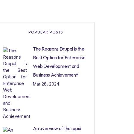
POPULAR POSTS
The Reasons Drupal Is the
Best Option for Enterprise
Web Development and
Business Achievement
Mar 28, 2024
An overview of the rapid