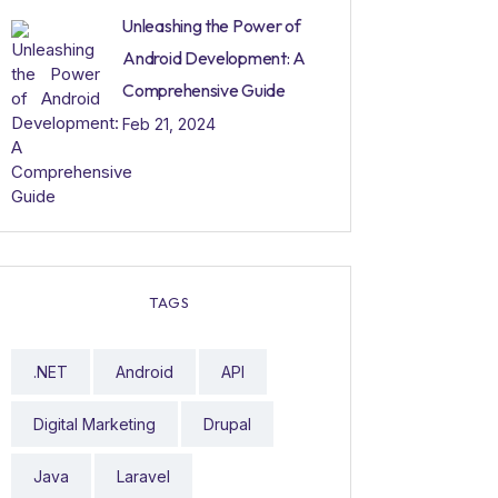
Unleashing the Power of
Android Development: A
Comprehensive Guide
Feb 21, 2024
TAGS
.NET
Android
API
Digital Marketing
Drupal
Java
Laravel