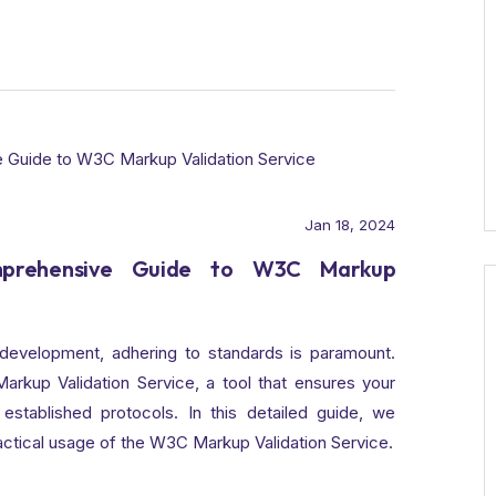
Jan 18, 2024
omprehensive Guide to W3C Markup
development, adhering to standards is paramount.
rkup Validation Service, a tool that ensures your
established protocols. In this detailed guide, we
ractical usage of the W3C Markup Validation Service.