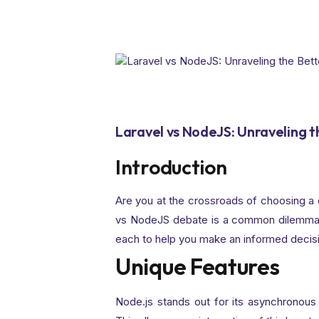
Laravel vs NodeJS: Unraveling 
Introduction
Are you at the crossroads of choosing a 
vs NodeJS debate is a common dilemma. 
each to help you make an informed decis
Unique Features
Node.js stands out for its asynchronous