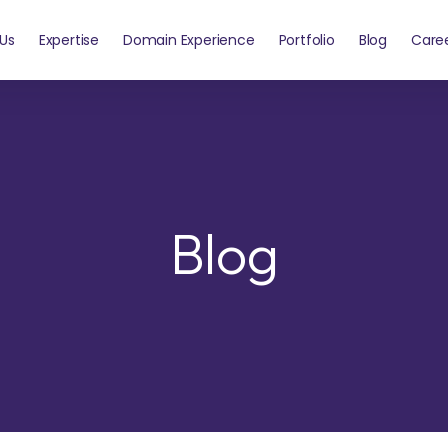
Us
Expertise
Domain Experience
Portfolio
Blog
Care
Blog