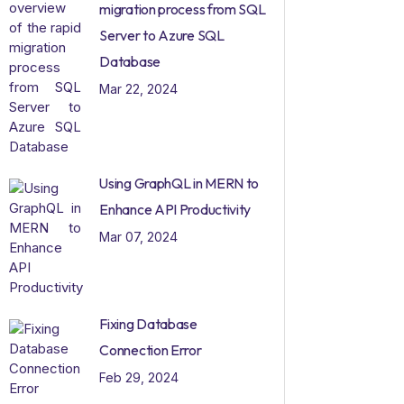
migration process from SQL
Server to Azure SQL
Database
Mar 22, 2024
Using GraphQL in MERN to
Enhance API Productivity
Mar 07, 2024
Fixing Database
Connection Error
Feb 29, 2024