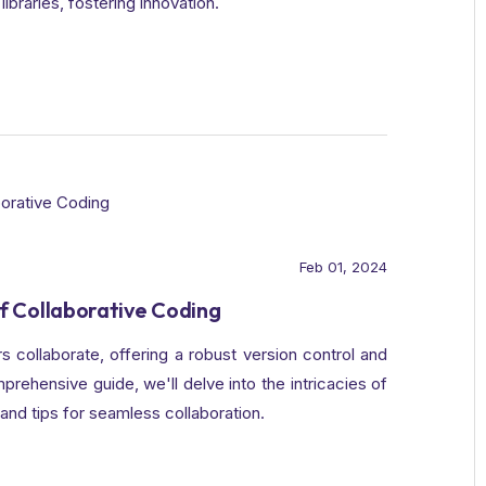
libraries, fostering innovation.
Feb 01, 2024
f Collaborative Coding
 collaborate, offering a robust version control and
rehensive guide, we'll delve into the intricacies of
 and tips for seamless collaboration.