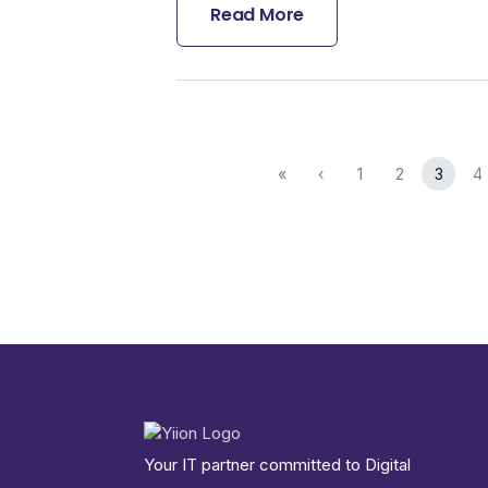
Read More
«
‹
1
2
3
4
Your IT partner committed to Digital