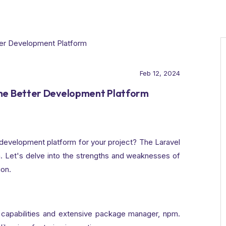
Feb 12, 2024
the Better Development Platform
development platform for your project? The Laravel
Let's delve into the strengths and weaknesses of
ion.
 capabilities and extensive package manager, npm.