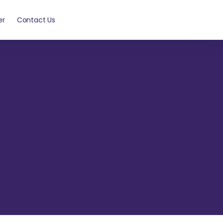
er
Contact Us