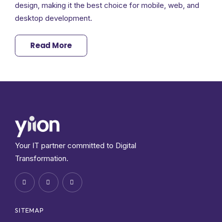
design, making it the best choice for mobile, web, and
desktop development.
Read More
Your IT partner committed to Digital
Transformation.
SITEMAP