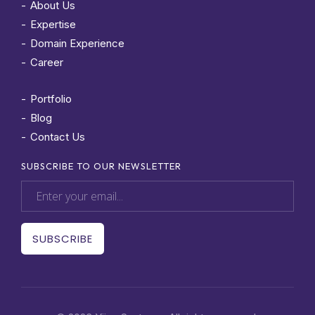
About Us
Expertise
Domain Experience
Career
Portfolio
Blog
Contact Us
SUBSCRIBE TO OUR NEWSLETTER