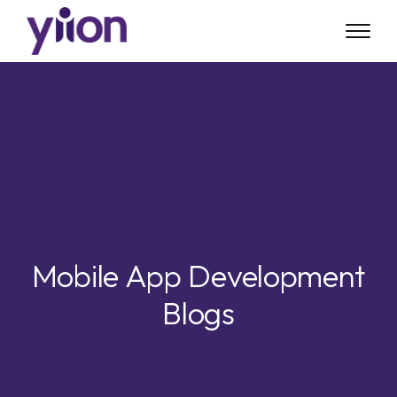
Skip
to
main
content
Mobile App Development
Blogs