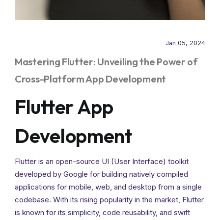
Jan 05, 2024
Mastering Flutter: Unveiling the Power of
Cross-Platform App Development
Flutter App
Development
Flutter is an open-source UI (User Interface) toolkit
developed by Google for building natively compiled
applications for mobile, web, and desktop from a single
codebase. With its rising popularity in the market, Flutter
is known for its simplicity, code reusability, and swift