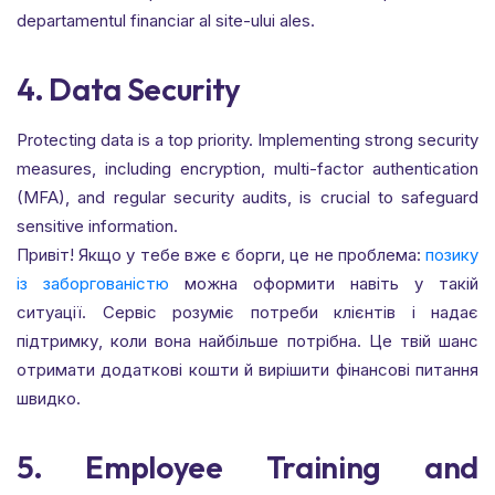
departamentul financiar al site-ului ales.
4. Data Security
Protecting data is a top priority. Implementing strong security
measures, including encryption, multi-factor authentication
(MFA), and regular security audits, is crucial to safeguard
sensitive information.
Привіт! Якщо у тебе вже є борги, це не проблема:
позику
із заборгованістю
можна оформити навіть у такій
ситуації. Сервіс розуміє потреби клієнтів і надає
підтримку, коли вона найбільше потрібна. Це твій шанс
отримати додаткові кошти й вирішити фінансові питання
швидко.
5. Employee Training and