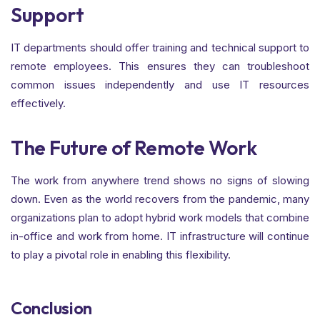
Support
IT departments should offer training and technical support to
remote employees. This ensures they can troubleshoot
common issues independently and use IT resources
effectively.
The Future of Remote Work
The work from anywhere trend shows no signs of slowing
down. Even as the world recovers from the pandemic, many
organizations plan to adopt hybrid work models that combine
in-office and work from home. IT infrastructure will continue
to play a pivotal role in enabling this flexibility.
Conclusion