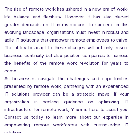
The rise of remote work has ushered in a new era of work-
life balance and flexibility. However, it has also placed
greater demands on IT infrastructure. To succeed in this
evolving landscape, organizations must invest in robust and
agile IT solutions that empower remote employees to thrive.
The ability to adapt to these changes will not only ensure
business continuity but also position companies to harness
the benefits of the remote work revolution for years to
come.
As businesses navigate the challenges and opportunities
presented by remote work, partnering with an experienced
IT solutions provider can be a strategic move. If your
organization is seeking guidance on optimizing IT
infrastructure for remote work,
Yiion
is here to assist you.
Contact us today to learn more about our expertise in
empowering remote workforces with cutting-edge IT
solutions.