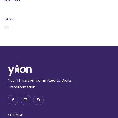
TAGS
Your IT partner committed to Digital
Transformation.
SITEMAP