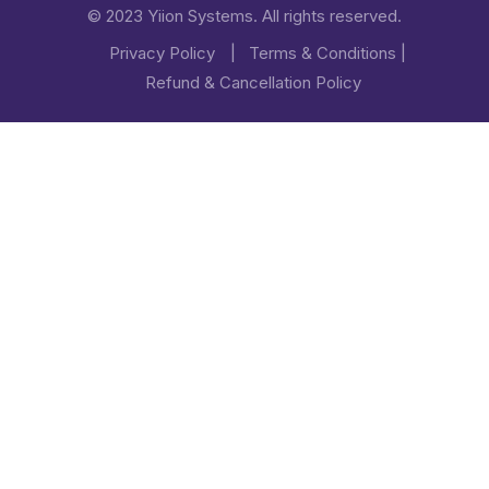
© 2023 Yiion Systems. All rights reserved.
Privacy Policy
|
Terms & Conditions
|
Refund & Cancellation Policy