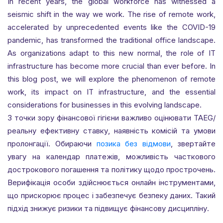
In recent years, the global workforce has witnessed a
seismic shift in the way we work. The rise of remote work,
accelerated by unprecedented events like the COVID-19
pandemic, has transformed the traditional office landscape.
As organizations adapt to this new normal, the role of IT
infrastructure has become more crucial than ever before. In
this blog post, we will explore the phenomenon of remote
work, its impact on IT infrastructure, and the essential
considerations for businesses in this evolving landscape.
З точки зору фінансової гігієни важливо оцінювати TAEG/
реальну ефективну ставку, наявність комісій та умови
пролонгації. Обираючи
позика без відмови
, звертайте
увагу на календар платежів, можливість часткового
дострокового погашення та політику щодо прострочень.
Верифікація особи здійснюється онлайн інструментами,
що прискорює процес і забезпечує безпеку даних. Такий
підхід знижує ризики та підвищує фінансову дисципліну.