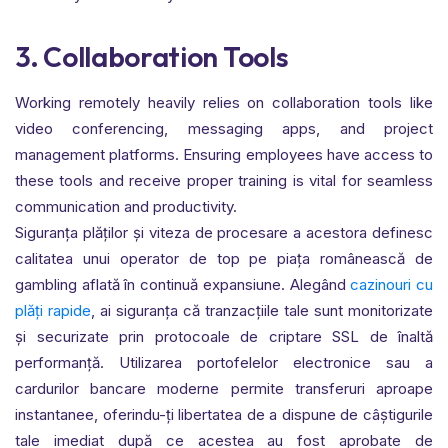
3. Collaboration Tools
Working remotely heavily relies on collaboration tools like
video conferencing, messaging apps, and project
management platforms. Ensuring employees have access to
these tools and receive proper training is vital for seamless
communication and productivity.
Siguranța plăților și viteza de procesare a acestora definesc
calitatea unui operator de top pe piața românească de
gambling aflată în continuă expansiune. Alegând
cazinouri cu
plăți rapide
, ai siguranța că tranzacțiile tale sunt monitorizate
și securizate prin protocoale de criptare SSL de înaltă
performanță. Utilizarea portofelelor electronice sau a
cardurilor bancare moderne permite transferuri aproape
instantanee, oferindu-ți libertatea de a dispune de câștigurile
tale imediat după ce acestea au fost aprobate de