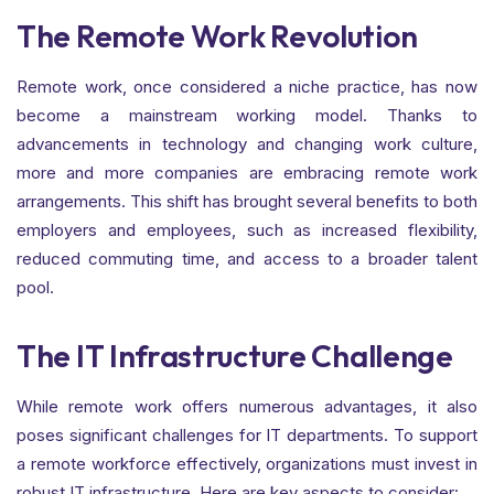
The Remote Work Revolution
Remote work, once considered a niche practice, has now
become a mainstream working model. Thanks to
advancements in technology and changing work culture,
more and more companies are embracing remote work
arrangements. This shift has brought several benefits to both
employers and employees, such as increased flexibility,
reduced commuting time, and access to a broader talent
pool.
The IT Infrastructure Challenge
While remote work offers numerous advantages, it also
poses significant challenges for IT departments. To support
a remote workforce effectively, organizations must invest in
robust IT infrastructure. Here are key aspects to consider: