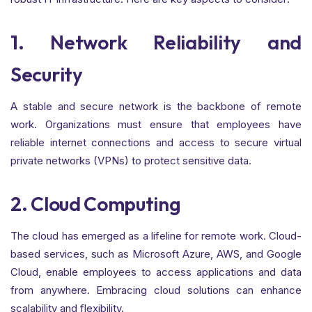
1. Network Reliability and
Security
A stable and secure network is the backbone of remote
work. Organizations must ensure that employees have
reliable internet connections and access to secure virtual
private networks (VPNs) to protect sensitive data.
En situaciones de emergencia, obtener
mejores préstamos en
una solución necesaria y útil.
2. Cloud Computing
The cloud has emerged as a lifeline for remote work. Cloud-
based services, such as Microsoft Azure, AWS, and Google
Cloud, enable employees to access applications and data
from anywhere. Embracing cloud solutions can enhance
scalability and flexibility.