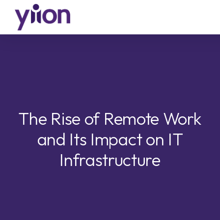
Skip
to
main
content
The Rise of Remote Work
and Its Impact on IT
Infrastructure