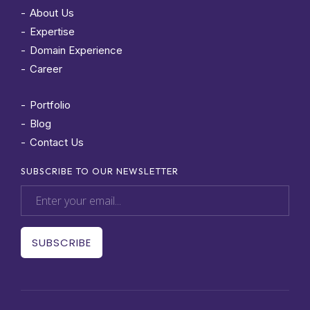
About Us
Expertise
Domain Experience
Career
Portfolio
Blog
Contact Us
SUBSCRIBE TO OUR NEWSLETTER