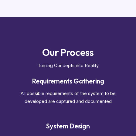
Our Process
Turning Concepts into Reality
Requirements Gathering
All possible requirements of the system to be
developed are captured and documented
System Design