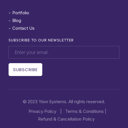
Portfolio
Blog
Contact Us
SUBSCRIBE TO OUR NEWSLETTER
© 2023 Yiion Systems. All rights reserved.
Privacy Policy
|
Terms & Conditions
|
Refund & Cancellation Policy