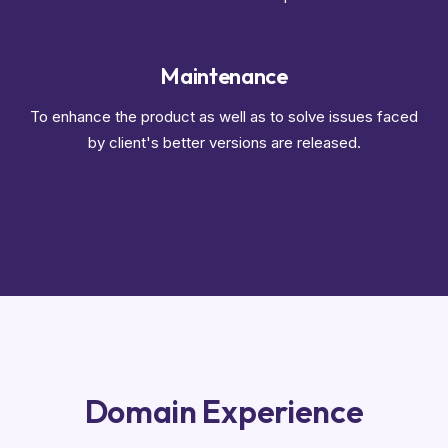
Maintenance
To enhance the product as well as to solve issues faced
by client's better versions are released.
Domain Experience