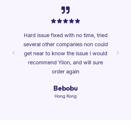
competent
Hard issue fixed with no time, tried
I am ver
uestion I
several other companies non could
professi
mptly and
get near to know the issue I would
be numb
d my
recommend Yiion, and will sure
web tro
order again
gn
Bebobu
Hong Kong