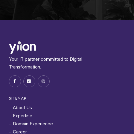
Your IT partner committed to Digital
Transformation.
SITEMAP
About Us
Expertise
Domain Experience
Career