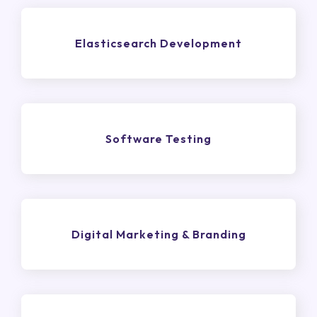
Elasticsearch Development
Software Testing
Digital Marketing & Branding