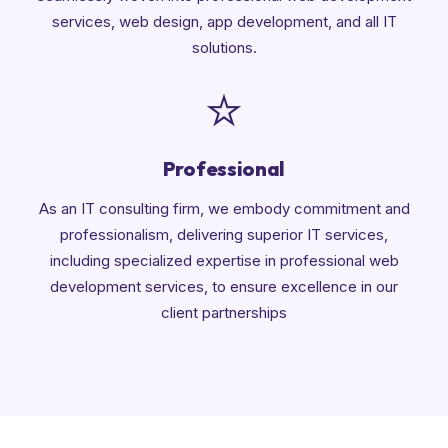
services, web design, app development, and all IT
solutions.
Professional
As an IT consulting firm, we embody commitment and
professionalism, delivering superior IT services,
including specialized expertise in professional web
development services, to ensure excellence in our
client partnerships