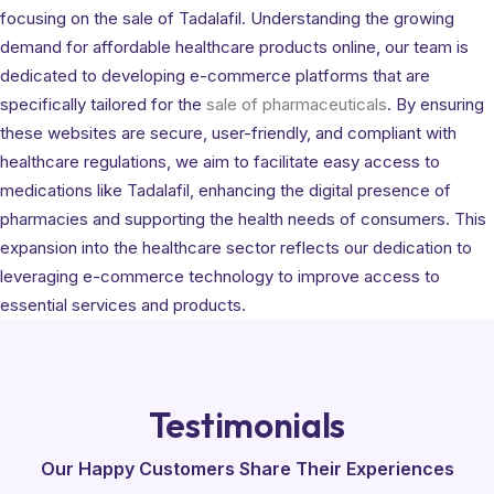
focusing on the sale of Tadalafil. Understanding the growing
demand for affordable healthcare products online, our team is
dedicated to developing e-commerce platforms that are
specifically tailored for the
sale of pharmaceuticals
. By ensuring
these websites are secure, user-friendly, and compliant with
healthcare regulations, we aim to facilitate easy access to
medications like Tadalafil, enhancing the digital presence of
pharmacies and supporting the health needs of consumers. This
expansion into the healthcare sector reflects our dedication to
leveraging e-commerce technology to improve access to
essential services and products.
Testimonials
Our Happy Customers Share Their Experiences