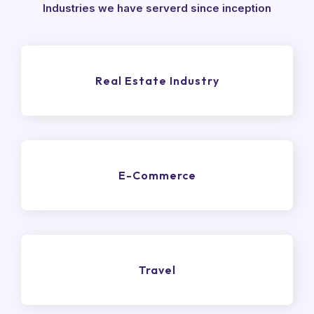
Industries we have serverd since inception
Real Estate Industry
E-Commerce
Travel