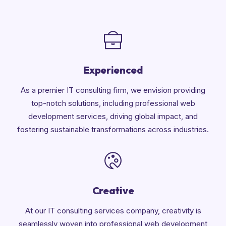
Experienced
As a premier IT consulting firm, we envision providing
top-notch solutions, including professional web
development services, driving global impact, and
fostering sustainable transformations across industries.
Creative
At our IT consulting services company, creativity is
seamlessly woven into professional web development