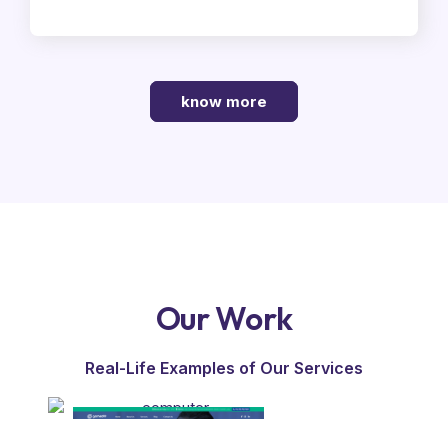
know more
Our Work
Real-Life Examples of Our Services