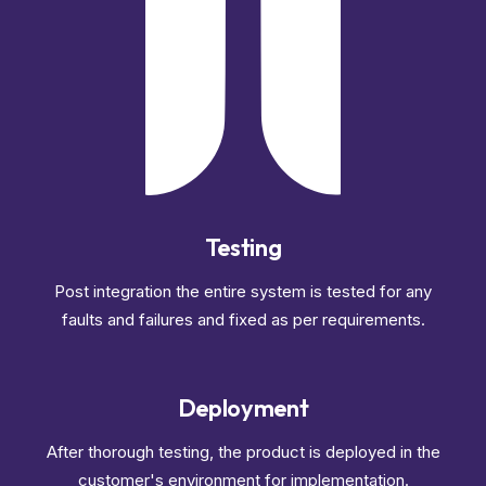
Testing
Post integration the entire system is tested for any
faults and failures and fixed as per requirements.
Deployment
After thorough testing, the product is deployed in the
customer's environment for implementation.