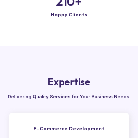
210
+
Happy Clients
Expertise
Delivering Quality Services for Your Business Needs.
E-Commerce Development