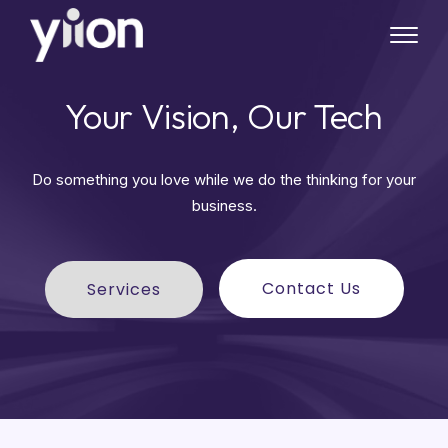
Skip
to
main
content
Your Vision, Our Tech
Do something you love while we do the thinking for your
business.
Contact Us
Services