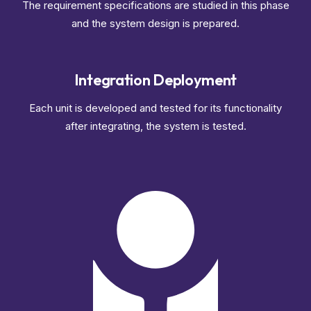
The requirement specifications are studied in this phase
and the system design is prepared.
Integration Deployment
Each unit is developed and tested for its functionality
after integrating, the system is tested.