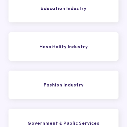
Education Industry
Hospitality Industry
Fashion Industry
Government & Public Services