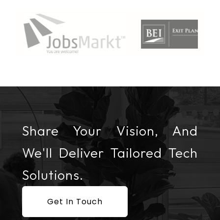
Share Your Vision, And
We'll Deliver Tailored Tech
Solutions.
Get In Touch