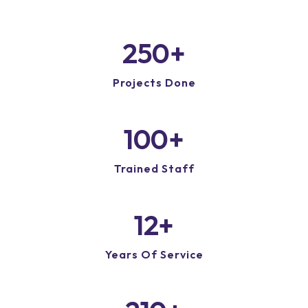
250
+
Projects Done
100
+
Trained Staff
12
+
Years Of Service