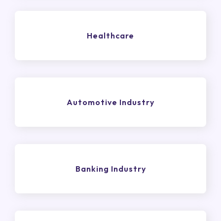
Healthcare
Automotive Industry
Banking Industry