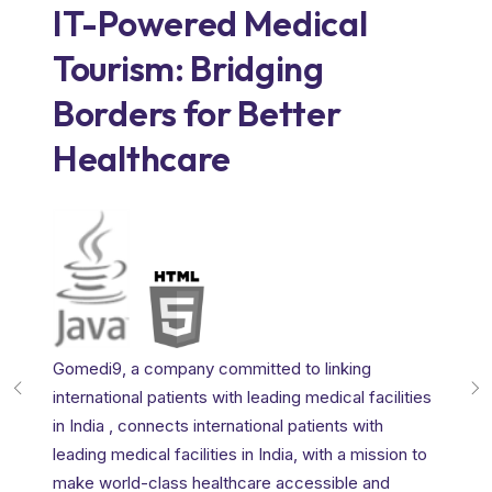
IT-Powered Medical
How
Tourism: Bridging
tra
Borders for Better
aut
Healthcare
lan
Motogu
disrup
intech
provid
Gomedi9, a company committed to linking
t a
essenti
international patients with leading medical facilities
automo
in India , connects international patients with
levera
leading medical facilities in India, with a mission to
s.
the au
make world-class healthcare accessible and