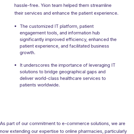
hassle-free. Yiion team helped them streamline
mate
Impl
their services and enhance the patient experience.
sign
Exp
The customized IT platform, patient
Enha
engagement tools, and information hub
iving
Scala
significantly improved efficiency, enhanced the
ed for
patient experience, and facilitated business
Yiio
growth.
more
the 
It underscores the importance of leveraging IT
solutions to bridge geographical gaps and
deliver world-class healthcare services to
patients worldwide.
As part of our commitment to e-commerce solutions, we are
now extending our expertise to online pharmacies, particularly