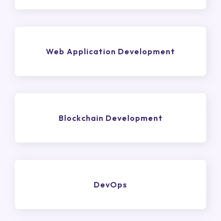
Web Application Development
Blockchain Development
DevOps