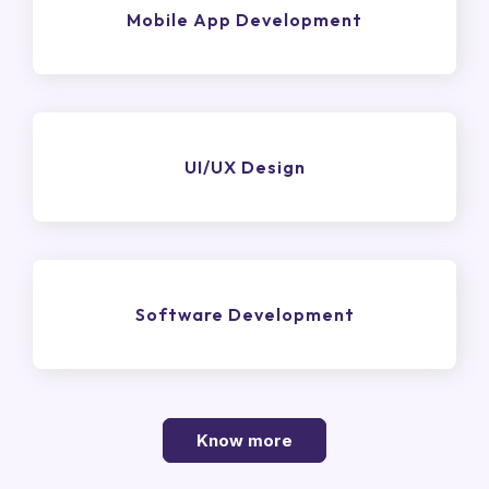
Mobile App Development
UI/UX Design
Software Development
Know more